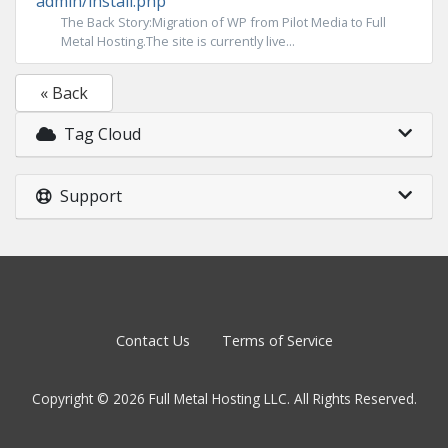
admin/install.php
The Back Story:Migration of WP from Pilot Media to Full
Metal Hosting.The site is currently live...
« Back
Tag Cloud
Support
Contact Us
Terms of Service
Copyright © 2026 Full Metal Hosting LLC. All Rights Reserved.