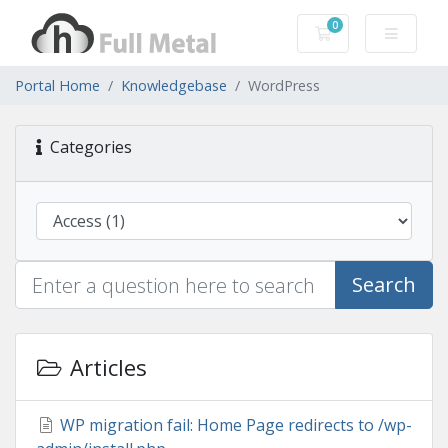
0
Shopping Cart
Portal Home
Knowledgebase
WordPress
Categories
Search
Articles
WP migration fail: Home Page redirects to /wp-