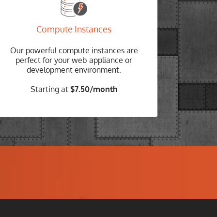
COMPUTE INSTANCES
No long term contracts
Compute Instances
Spin up and spin down with ease and pay
Our powerful compute instances are
only for the hours you use our platform.
perfect for your web appliance or
development environment.
Choose your Instance
Starting at
$7.50/month