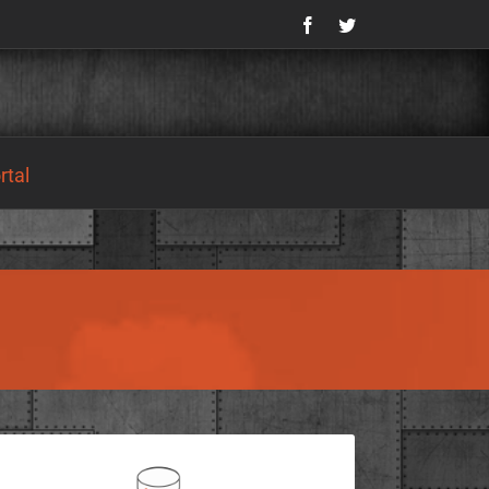
Facebook
Twitter
tal