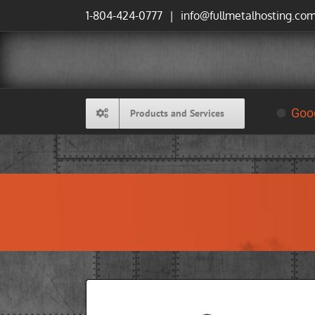
Skip
1-804-424-0777
|
info@fullmetalhosting.co
to
content
Goog
Products and Services