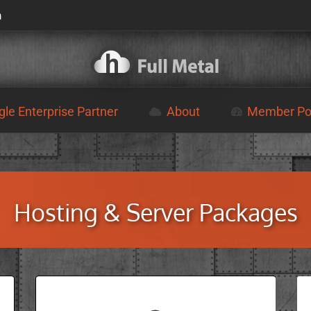
m
le Enterprise Partner
About
Member Por
Hosting & Server Packages
VPS SERVERS