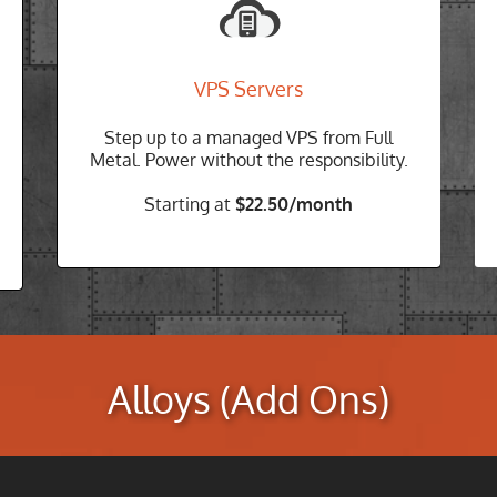
Protect your business from downtime
Designed for reliability. We understand
that downtime costs money, so every
VPS Servers
Cloud-VPS server is hosted on our self-
healing cloud and backed by our Full
Step up to a managed VPS from Full
Metal SLA
Metal. Power without the responsibility.
Build Your VPS
Starting at
$22.50/month
Alloys (Add Ons)