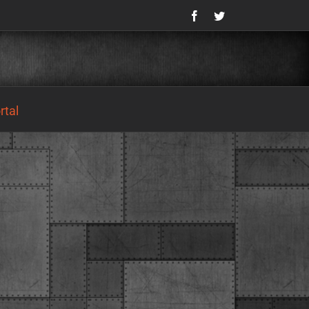
Facebook
Twitter
tal