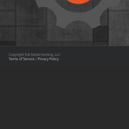
Copyright Full Metal Hosting, LLC
Terms of Service
|
Privacy Policy