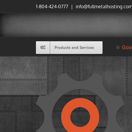
Skip
1-804-424-0777
|
info@fullmetalhosting.co
to
content
Goog
Products and Services