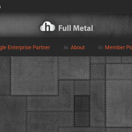
m
le Enterprise Partner
About
Member Por