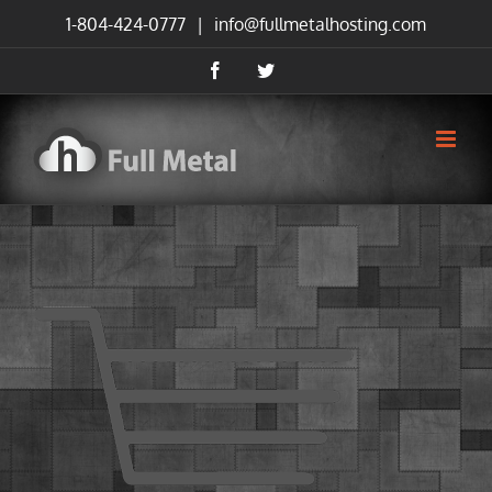
Skip
1-804-424-0777
|
info@fullmetalhosting.com
to
content
Facebook
Twitter