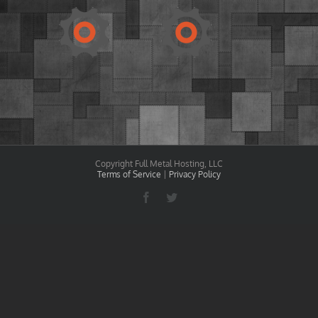
Copyright Full Metal Hosting, LLC
Terms of Service
|
Privacy Policy
Facebook
Twitter