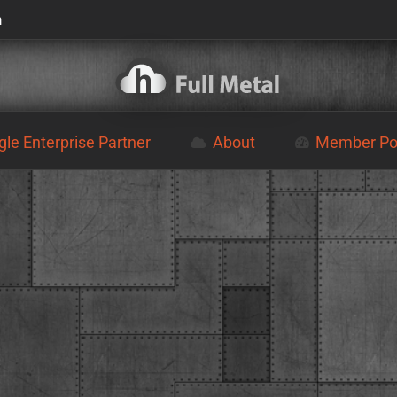
m
le Enterprise Partner
About
Member Por