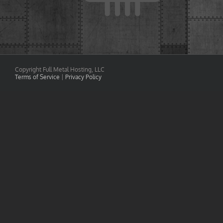
Copyright Full Metal Hosting, LLC
Terms of Service
|
Privacy Policy