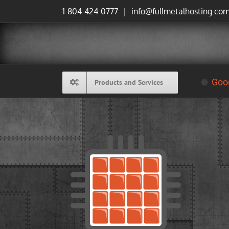
Skip
1-804-424-0777
|
info@fullmetalhosting.co
to
content
Goog
Products and Services