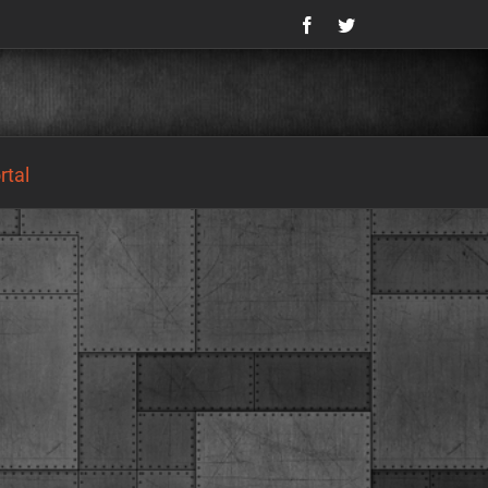
Facebook
Twitter
tal