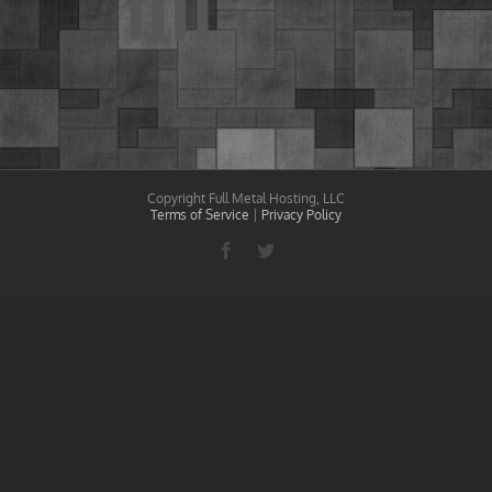
Copyright Full Metal Hosting, LLC
Terms of Service
|
Privacy Policy
Facebook
Twitter