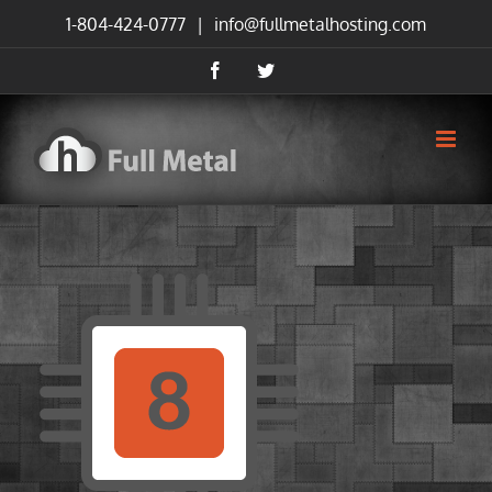
Skip
1-804-424-0777
|
info@fullmetalhosting.com
to
content
Facebook
Twitter