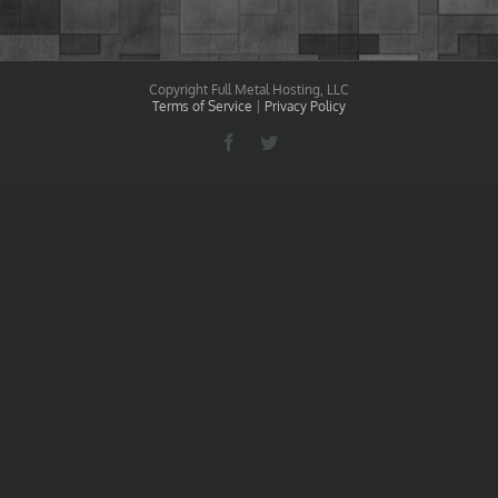
Copyright Full Metal Hosting, LLC
Terms of Service
|
Privacy Policy
Facebook
Twitter