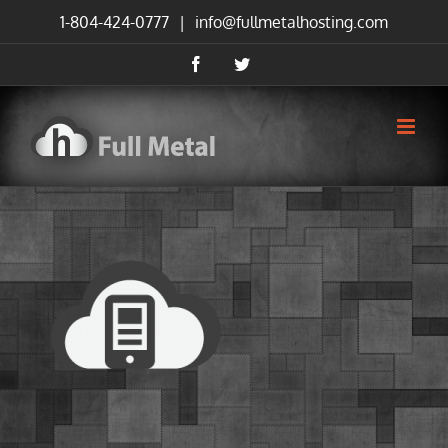
Skip
1-804-424-0777
|
info@fullmetalhosting.com
to
content
Facebook
Twitter