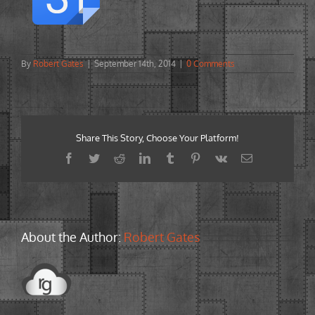
By
Robert Gates
|
September 14th, 2014
|
0 Comments
Share This Story, Choose Your Platform!
Facebook
Twitter
Reddit
LinkedIn
Tumblr
Pinterest
Vk
Email
About the Author:
Robert Gates