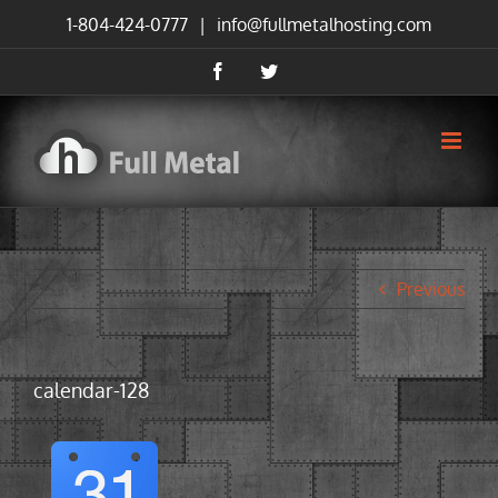
Skip
1-804-424-0777
|
info@fullmetalhosting.com
to
content
Facebook
Twitter
Previous
calendar-128